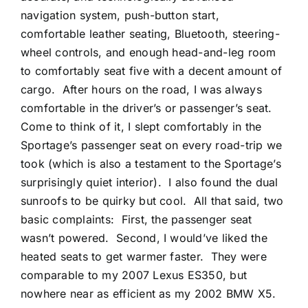
navigation system, push-button start,
comfortable leather seating, Bluetooth, steering-
wheel controls, and enough head-and-leg room
to comfortably seat five with a decent amount of
cargo.
After hours on the road, I was always
comfortable in the driver’s or passenger’s seat.
Come to think of it, I slept comfortably in the
Sportage’s passenger seat on every road-trip we
took (which is also a testament to the Sportage’s
surprisingly quiet interior).
I also found the dual
sunroofs to be quirky but cool.
All that said, two
basic complaints:
First, the passenger seat
wasn’t powered.
Second, I would’ve liked the
heated seats to get warmer faster.
They were
comparable to my 2007 Lexus ES350, but
nowhere near as efficient as my 2002 BMW X5.