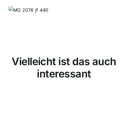
Vielleicht ist das auch
interessant