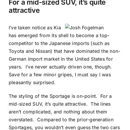
For a mid-sized SUV, it’s quite
attractive
I’ve taken notice as Kia
has emerged from its shell to become a top-
competitor to the Japanese imports (such as
Toyota and Nissan) that have dominated the non-
German import market in the United States for
years.
I’ve never actually driven one, though.
Save for a few minor gripes, I must say I was
pleasantly surprised.
The styling of the Sportage is on-point.
For a
mid-sized SUV, it’s quite attractive.
The lines
aren’t complicated, and nothing about them
overstated.
Compared to the prior-generation
Sportages, you wouldn’t even guess the two cars