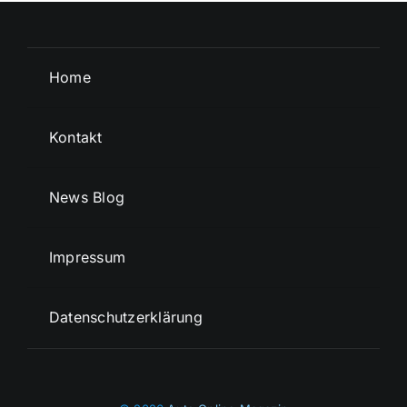
Home
Kontakt
News Blog
Impressum
Datenschutzerklärung