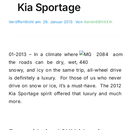
Kia Sportage
Veröffentlicht am: 26. Januar 2013
Von
Admin6BHXXih
01-2013 – In a climate where
the roads can be dry, wet,
snowy, and icy on the same trip, all-wheel drive
is definitely a luxury.
For those of us who never
drive on snow or ice, it’s a must-have.
The 2012
Kia Sportage spirit offered that luxury and much
more.