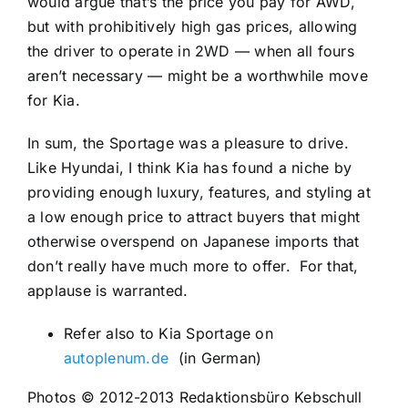
would argue that’s the price you pay for AWD,
but with prohibitively high gas prices, allowing
the driver to operate in 2WD — when all fours
aren’t necessary — might be a worthwhile move
for Kia.
In sum, the Sportage was a pleasure to drive.
Like Hyundai, I think Kia has found a niche by
providing enough luxury, features, and styling at
a low enough price to attract buyers that might
otherwise overspend on Japanese imports that
don’t really have much more to offer.
For that,
applause is warranted.
Refer also to Kia Sportage on
autoplenum.de
(in Germa
n)
Photos © 2012-2013 Redaktionsbüro Kebschull