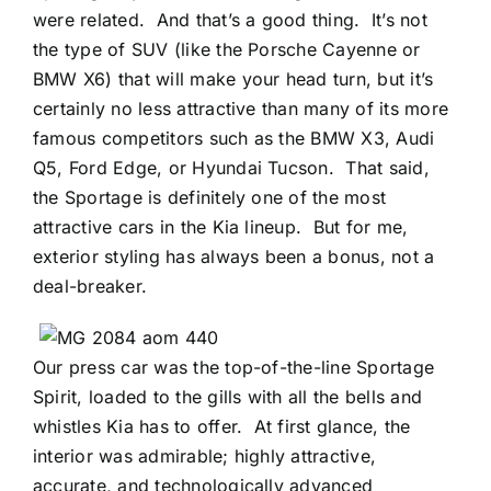
were related.
And that’s a good thing.
It’s not
the type of SUV (like the Porsche Cayenne or
BMW X6) that will make your head turn, but it’s
certainly no less attractive than many of its more
famous competitors such as the BMW X3, Audi
Q5, Ford Edge, or Hyundai Tucson.
That said,
the Sportage is definitely one of the most
attractive cars in the Kia lineup.
But for me,
exterior styling has always been a bonus, not a
deal-breaker.
Our press car was the top-of-the-line Sportage
Spirit, loaded to the gills with all the bells and
whistles Kia has to offer.
At first glance, the
interior was admirable; highly attractive,
accurate, and technologically advanced