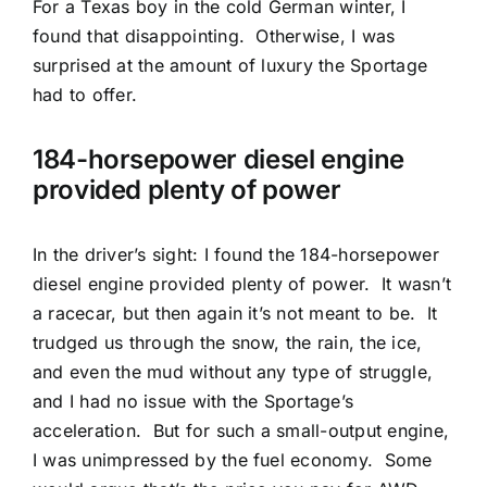
For a Texas boy in the cold German winter, I
found that disappointing.
Otherwise, I was
surprised at the amount of luxury the Sportage
had to offer.
184-horsepower diesel engine
provided plenty of power
In the driver’s sight: I found the 184-horsepower
diesel engine provided plenty of power.
It wasn’t
a racecar, but then again it’s not meant to be.
It
trudged us through the snow, the rain, the ice,
and even the mud without any type of struggle,
and I had no issue with the Sportage’s
acceleration.
But for such a small-output engine,
I was unimpressed by the fuel economy.
Some